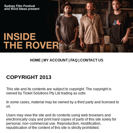
HOME
|
MY ACCOUNT
|
FAQ
|
CONTACT US
COPYRIGHT 2013
This site and its contents are subject to copyright. The copyright is
owned by Ticket Solutions Pty Ltd trading as oztix.
In some cases, material may be owned by a third party and licensed to
us.
Users may view the site and its contents using web browsers and
electronically copy and print hard copies of parts of this site solely for
personal, non-commercial use. Reproduction, modification,
republication of the content of this site is strictly prohibited.