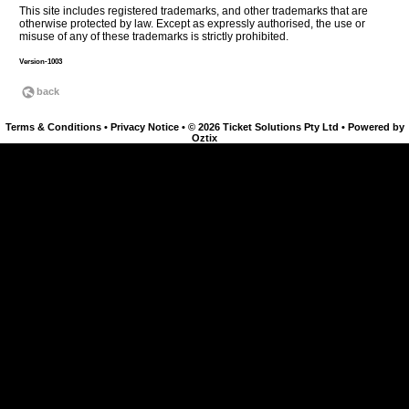
This site includes registered trademarks, and other trademarks that are
otherwise protected by law. Except as expressly authorised, the use or
misuse of any of these trademarks is strictly prohibited.
Version-1003
Terms & Conditions
•
Privacy Notice
•
© 2026 Ticket Solutions Pty Ltd
•
Powered by
Oztix